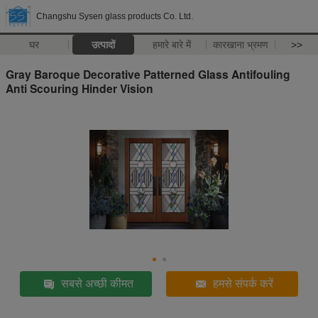
Changshu Sysen glass products Co. Ltd.
घर
उत्पादों
हमारे बारे में
कारखाना भ्रमण
>>
Gray Baroque Decorative Patterned Glass Antifouling
Anti Scouring Hinder Vision
सबसे अच्छी कीमत
हमसे संपर्क करें