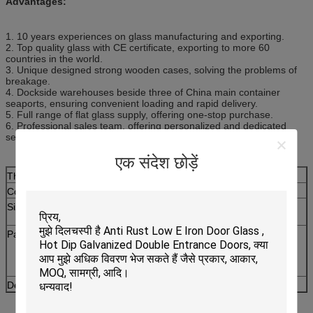
Advantages:
1. 10 years experiences on glass manufacturing and exporting.
2. Top quality glass with CE certificate, exporting to more 60
countries in the world.
3. Unique designed strong wooden cases, solving the problems of
breakage.
4. Dockside warehouses beside three of China main container
seaports, ensuring convenient loading and rapid delivery.
5. Full range of flat glass supply, offering one-stop purchase.
6. Professional sales team, offering personalized and dedicated
services.
एक संदेश छोड़ें
Thickness:
3mm, 4mm, 5mm, 6mm and 8mm
Colors:
Clear, Bronze, Grey, Blue, Green and Amber etc.
Sizes:
1220x1830mm, 1500x2000mm, 1524x2134mm,
1830x2440mm etc
Patterns:
Aqualite, Bamboo, Beehive, Canelado, Chinchilla,
Crystal, Diamond, Flora, Karatachi, Masterlite,
Millennium, Mistlite, Morgon II, Moru, Nashiji,
Puzzle, Rain and Wanji etc.
Delivery Time:
In two weeks after order confirmation