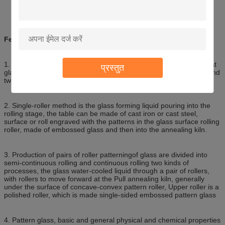
Features:
1. Patterned glass is used as a rolling method of manufacturing flat
प्रस्तुत
glass manufacturing process is divided into single-roller method and
twin-roll method.
2. Single-roller method is the glass forming liquid pouring into the
rolling stage, the table can be made of cast iron or cast steel,
surface or roll engraved with the patterns in the glass surface rolling
roller, made of embossed glass and then into the annealing kiln.
3. Production of pairs of roller patterningof glass are divided into
semi-continuous rolling and continuous rolling two kinds of
processes, the glass water-cooled liquid through a pair of rollers,
with rollers to move forward at the Pull annealing kiln, generally
under the surface of concave-convex pattern roller, Upper roller is a
polished roller, which is made single-sided embossed pattern glass
4. Pattern glass, basic and general physical and chemical properties