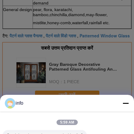
demand
General design
pear, flora, karatachi,
bamboo,chinchilla,diamond,may-flower,
mistlite,honey-comb,waterfall,rainfall etc.
पैटर्न वाले ग्लास पैनल्स
पैटर्न वाले विंडो ग्लास
Patterned Window Glass
टैग:
,
,
सबसे उत्तम प्रतिदान प्राप्त करें
Gray Baroque Decorative
Patterned Glass Antifouling Anti
Scouring Hinder Vision
MOQ：
1 PIECE
जारी रखें
info
सजावटी पैटर्न वाला ग्लास
अधिक
5:59 AM