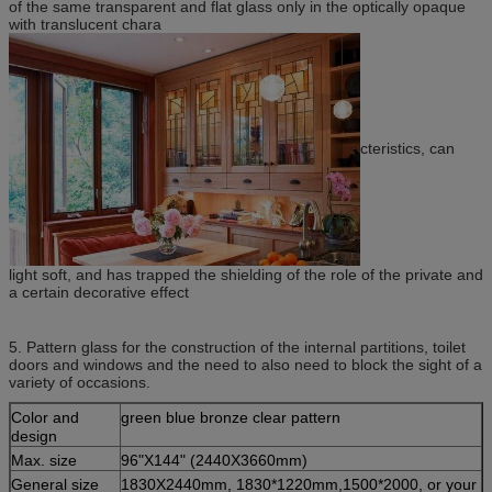
of the same transparent and flat glass only in the optically opaque
with translucent chara
cteristics, can
light soft, and has trapped the shielding of the role of the private and
a certain decorative effect
5. Pattern glass for the construction of the internal partitions, toilet
doors and windows and the need to also need to block the sight of a
variety of occasions.
Color and
green blue bronze clear pattern
design
Max. size
96"X144" (2440X3660mm)
General size
1830X2440mm, 1830*1220mm,1500*2000, or your