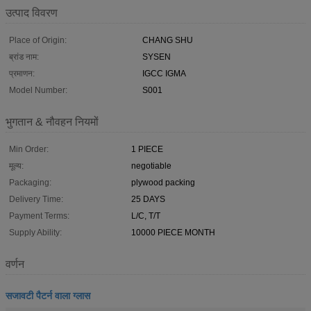
उत्पाद विवरण
Place of Origin:
CHANG SHU
ब्रांड नाम:
SYSEN
प्रमाणन:
IGCC IGMA
Model Number:
S001
भुगतान & नौवहन नियमों
Min Order:
1 PIECE
मूल्य:
negotiable
Packaging:
plywood packing
Delivery Time:
25 DAYS
Payment Terms:
L/C, T/T
Supply Ability:
10000 PIECE MONTH
वर्णन
सजावटी पैटर्न वाला ग्लास