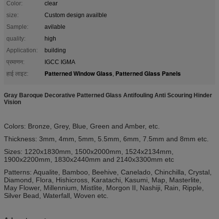
Color:
clear
size:
Custom design availble
Sample:
avilable
quality:
high
Application:
building
प्रमाणन:
IGCC IGMA
Patterned Window Glass
Patterned Glass Panels
हाई लाइट:
,
Gray Baroque Decorative Patterned Glass Antifouling Anti Scouring Hinder
Vision
Colors: Bronze, Grey, Blue, Green and Amber, etc.
Thickness: 3mm, 4mm, 5mm, 5.5mm, 6mm, 7.5mm and 8mm etc.
Sizes: 1220x1830mm, 1500x2000mm, 1524x2134mm,
1900x2200mm, 1830x2440mm and 2140x3300mm etc
Patterns: Aqualite, Bamboo, Beehive, Canelado, Chinchilla, Crystal,
Diamond, Flora, Hishicross, Karatachi, Kasumi, Map, Masterlite,
May Flower, Millennium, Mistlite, Morgon II, Nashiji, Rain, Ripple,
Silver Bead, Waterfall, Woven etc.