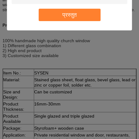
width of normal doors. Quality design and construction adds
strength, excellent security and durability for years of effortless use.
प्रस्तुत
Product Description
100% handmade high quality church window
1) Different glass combination
2) High end product
3) Customized size available
Item No.:
SYSEN
Material:
Stained glass sheet, float glass, bevel glass, lead or
zinc or copper foil, solder etc.
Size and
Can be customized
Design:
Product
16mm-30mm
Thickness:
Product
Single glazed and triple glazed
Available
Package:
Styrofoam+ wooden case
Application:
Private residential window and door, restaurants,