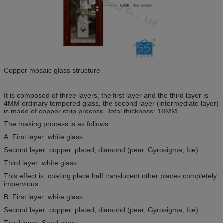
Copper mosaic glass structure
It is composed of three layers, the first layer and the third layer is
4MM ordinary tempered glass, the second layer (intermediate layer)
is made of copper strip process. Total thickness: 18MM.
The making process is as follows:
A: First layer: white glass
Second layer: copper, plated, diamond (pear, Gyrosigma, Ice)
Third layer: white glass
This effect is: coating place half translucent,other places completely
impervious.
B: First layer: white glass
Second layer: copper, plated, diamond (pear, Gyrosigma, Ice)
Third layer: Sand glass