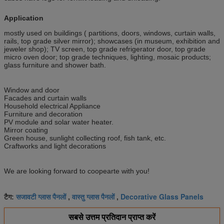
Application
mostly used on buildings ( partitions, doors, windows, curtain walls,
rails, top grade silver mirror); showcases (in museum, exhibition and
jeweler shop); TV screen, top grade refrigerator door, top grade
micro oven door; top grade techniques, lighting, mosaic products;
glass furniture and shower bath.
Window and door
Facades and curtain walls
Household electrical Appliance
Furniture and decoration
PV module and solar water heater.
Mirror coating
Green house, sunlight collecting roof, fish tank, etc.
Craftworks and light decorations
We are looking forward to coopearte with you!
सजावटी ग्लास पैनलों
वास्तु ग्लास पैनलों
Decorative Glass Panels
टैग:
,
,
सबसे उत्तम प्रतिदान प्राप्त करें