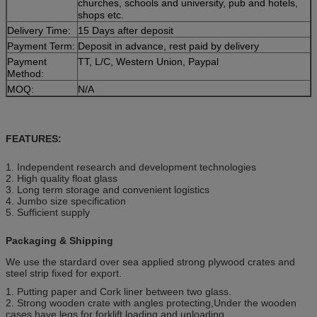
churches, schools and university, pub and hotels,
shops etc.
Delivery Time:
15 Days after deposit
Payment Term:
Deposit in advance, rest paid by delivery
Payment
TT, L/C, Western Union, Paypal
Method:
MOQ:
N/A
FEATURES:
1. Independent research and development technologies
2. High quality float glass
3. Long term storage and convenient logistics
4. Jumbo size specification
5. Sufficient supply
Packaging & Shipping
We use the stardard over sea applied strong plywood crates and
steel strip fixed for export.
1. Putting paper and Cork liner between two glass.
2. Strong wooden crate with angles protecting,Under the wooden
cases have legs for forklift loading and unloading.