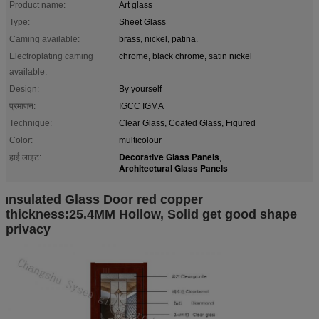
Product name:
Art glass
Type:
Sheet Glass
Caming available:
brass, nickel, patina.
Electroplating caming
chrome, black chrome, satin nickel
available:
Design:
By yourself
प्रमाणन:
IGCC IGMA
Technique:
Clear Glass, Coated Glass, Figured
Color:
multicolour
Decorative Glass Panels
हाई लाइट:
,
Architectural Glass Panels
nsu
lated Glass Door red copper
I
thickness:25.4MM Hollow, Solid get good shape
privacy