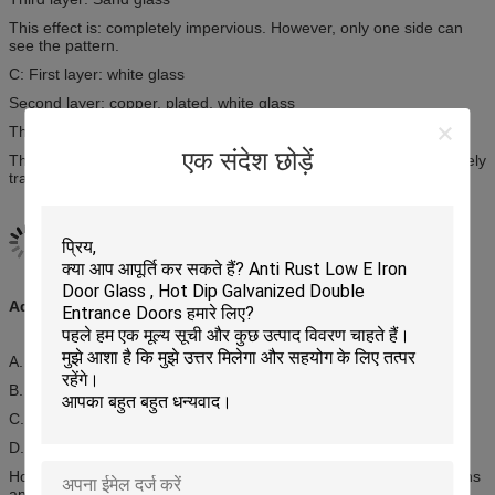
This effect is: completely impervious. However, only one side can
see the pattern.
C: First layer: white glass
Second layer: copper, plated, white glass
Third layer: white glass
एक संदेश छोड़ें
This effect is: coating place semipermeable, other places completely
transparent.
Advantages:
A. Modern style, unique
B. Heat resistance, notice resistance, keeping warm
C. Oxygenation resistance, bump resisitance
D. Bear high & low temperature
Home’s sliding doors are available in a wide range of configurations
and colors to suit any design application, offering double the entry