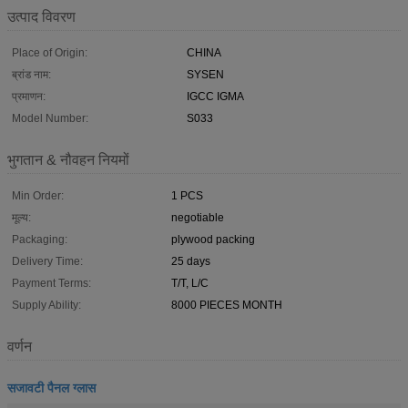
उत्पाद विवरण
Place of Origin:
CHINA
ब्रांड नाम:
SYSEN
प्रमाणन:
IGCC IGMA
Model Number:
S033
भुगतान & नौवहन नियमों
Min Order:
1 PCS
मूल्य:
negotiable
Packaging:
plywood packing
Delivery Time:
25 days
Payment Terms:
T/T, L/C
Supply Ability:
8000 PIECES MONTH
वर्णन
सजावटी पैनल ग्लास