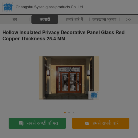
Changshu Sysen glass products Co. Ltd.
घर
उत्पादों
हमारे बारे में
कारखाना भ्रमण
>>
Hollow Insulated Privacy Decorative Panel Glass Red
Copper Thickness 25.4 MM
सबसे अच्छी कीमत
हमसे संपर्क करें