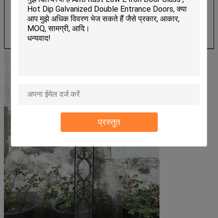
-Polishing
-Shape cutting
-Single stained
-Double stained
-shape cutting
प्रस्तुत