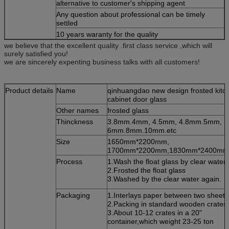
alternative to customer's shipping agent
Any question about professional can be timely
settled
10 years waranty for the quality
we believe that the excellent quality .first class service ,which will
surely satisfied you!
we are sincerely expenting business talks with all customers!
Product details
Name
qinhuangdao new design frosted kitc
cabinet door glass
Other names
frosted glass
Thinckness
3.8mm.4mm, 4.5mm, 4.8mm.5mm,
6mm.8mm.10mm.etc
Size
1650mm*2200mm,
1700mm*2200mm,1830mm*2400mm,
Process
1.Wash the float glass by clear water.
2.Frosted the float glass
3.Washed by the clear water again.
Packaging
1.Interlays paper between two sheets
2.Packing in standard wooden crates.
3.About 10-12 crates in a 20"
container,which weight 23-25 ton