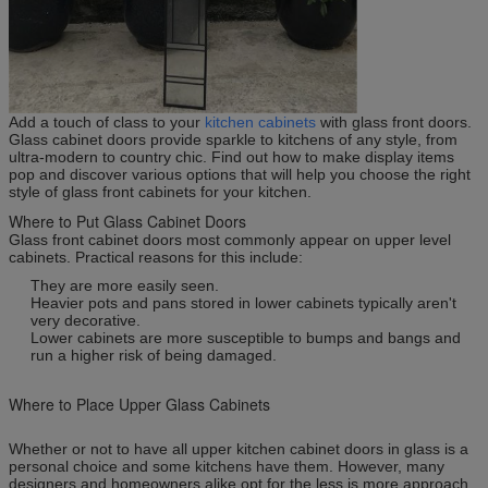
Add a touch of class to your
kitchen cabinets
with glass front doors.
Glass cabinet doors provide sparkle to kitchens of any style, from
ultra-modern to country chic. Find out how to make display items
pop and discover various options that will help you choose the right
style of glass front cabinets for your kitchen.
Where to Put Glass Cabinet Doors
Glass front cabinet doors most commonly appear on upper level
cabinets. Practical reasons for this include:
They are more easily seen.
Heavier pots and pans stored in lower cabinets typically aren't
very decorative.
Lower cabinets are more susceptible to bumps and bangs and
run a higher risk of being damaged.
Where to Place Upper Glass Cabinets
Whether or not to have all upper kitchen cabinet doors in glass is a
personal choice and some kitchens have them. However, many
designers and homeowners alike opt for the less is more approach,