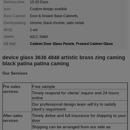
Delivery time:
15-20 Days
size:
Custom design availble
Base Cabinet:
Door & Drawer Base Cabinets,
Electroplating:
chrome, black chrome, satin nickel
MOQ:
1 set
प्रमाणन:
IGCC IGMA
Cabinet Door Glass Panels
Frosted Cabinet Glass
हाई लाइट:
,
device glass 3636 4848 artistic brass zing caming
black patina patina caming
Our Services
Pre-sales
Free sample
services
Timely respond for clients' inquire and 24 hours
online
Our professional design team will try to satisfy
client’s requirment.
After-sales
Timely delive and full insurance for shipping to your
services
door
Shipping can be arranged from our side as