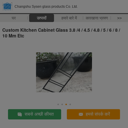
Changshu Sysen glass products Co. Ltd.
घर
उत्पादों
हमारे बारे में
कारखाना भ्रमण
>>
Custom Kitchen Cabinet Glass 3.8 /4 / 4.5 / 4.8 / 5 / 6 / 8 /
10 Mm Etc
सबसे अच्छी कीमत
हमसे संपर्क करें