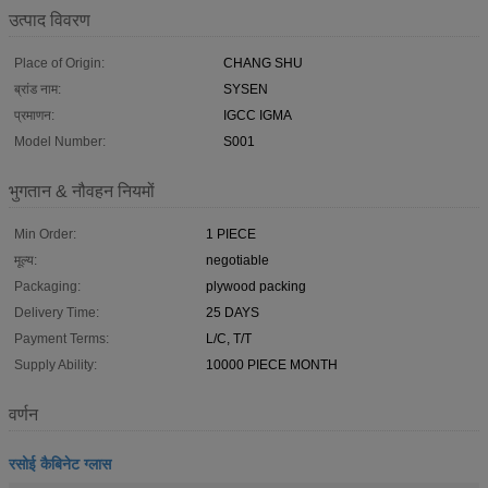
उत्पाद विवरण
Place of Origin:
CHANG SHU
ब्रांड नाम:
SYSEN
प्रमाणन:
IGCC IGMA
Model Number:
S001
भुगतान & नौवहन नियमों
Min Order:
1 PIECE
मूल्य:
negotiable
Packaging:
plywood packing
Delivery Time:
25 DAYS
Payment Terms:
L/C, T/T
Supply Ability:
10000 PIECE MONTH
वर्णन
रसोई कैबिनेट ग्लास