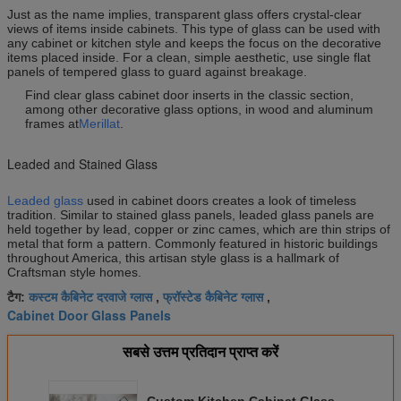
Just as the name implies, transparent glass offers crystal-clear
views of items inside cabinets. This type of glass can be used with
any cabinet or kitchen style and keeps the focus on the decorative
items placed inside. For a clean, simple aesthetic, use single flat
panels of tempered glass to guard against breakage.
Find clear glass cabinet door inserts in the classic section,
among other decorative glass options, in wood and aluminum
frames at
Merillat
.
Leaded and Stained Glass
Leaded glass
used in cabinet doors creates a look of timeless
tradition. Similar to stained glass panels, leaded glass panels are
held together by lead, copper or zinc cames, which are thin strips of
metal that form a pattern. Commonly featured in historic buildings
throughout America, this artisan style glass is a hallmark of
Craftsman style homes.
कस्टम कैबिनेट दरवाजे ग्लास
फ्रॉस्टेड कैबिनेट ग्लास
टैग:
,
,
Cabinet Door Glass Panels
सबसे उत्तम प्रतिदान प्राप्त करें
Custom Kitchen Cabinet Glass