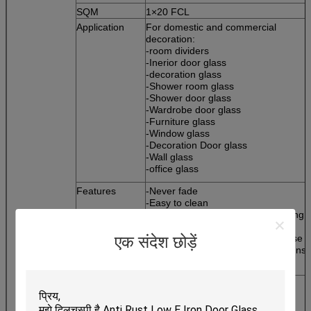
SQM
1×20 FCL
Application
For domestic and commercial
decoration:
-room dividers
-Inerior door glass
-decoration glass
-Shower room glass
-Shower door glass
-Wardrobe door glass
-Furniture glass
-Window glass
-Decoration Door glass
-Wall glass
-office glass
Features
-Never fade
-Easy to clean
-providing privacy without sacrificing
natural light
-Rich and colorful pattern to choose
एक संदेश छोड़ें
-Perfect matching with other designs 
the room
Glazing options
-Tempered
-Laminated
-Drilling