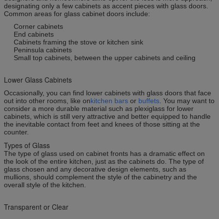
designating only a few cabinets as accent pieces with glass doors.
Common areas for glass cabinet doors include:
Corner cabinets
End cabinets
Cabinets framing the stove or kitchen sink
Peninsula cabinets
Small top cabinets, between the upper cabinets and ceiling
Lower Glass Cabinets
Occasionally, you can find lower cabinets with glass doors that face
out into other rooms, like on
kitchen bars
or
buffets
. You may want to
consider a more durable material such as plexiglass for lower
cabinets, which is still very attractive and better equipped to handle
the inevitable contact from feet and knees of those sitting at the
counter.
Types of Glass
The type of glass used on cabinet fronts has a dramatic effect on
the look of the entire kitchen, just as the cabinets do. The type of
glass chosen and any decorative design elements, such as
mullions, should complement the style of the cabinetry and the
overall style of the kitchen.
Transparent or Clear