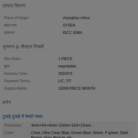
उत्पाद विवरण
Place of Origin:
changhsu china
ब्रांड नाम:
SYSEN
प्रमाणन:
IGCC IGMA
भुगतान & नौवहन नियमों
Min Order:
1 PIECE
मूल्य:
negotiable
Delivery Time:
25DAYS
Payment Terms:
L/C, T/T
Supply Ability:
10000 PIECE MONTH
वर्णन
टुकड़े टुकड़े में सेफ्टी ग्लास
Thickness:
4mm+6A+4mm~15mm+16A+15mm....
Color:
Clear, Ultra Clear, Blue, Ocean Blue, Green, F-green, Dark
Brown, Gray, Bronze, etc.