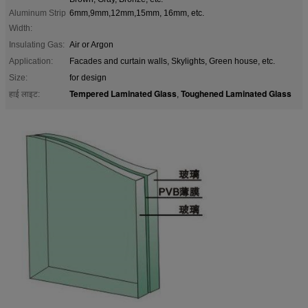
Aluminum Strip
6mm,9mm,12mm,15mm, 16mm, etc.
Width:
Insulating Gas:
Air or Argon
Application:
Facades and curtain walls, Skylights, Green house, etc.
Size:
for design
Tempered Laminated Glass
Toughened Laminated Glass
हाई लाइट:
,