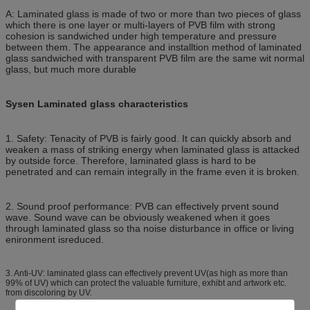
A: Laminated glass is made of two or more than two pieces of glass
which there is one layer or multi-layers of PVB film with strong
cohesion is sandwiched under high temperature and pressure
between them. The appearance and installtion method of laminated
glass sandwiched with transparent PVB film are the same wit normal
glass, but much more durable
Sysen Laminated glass characteristics
1. Safety: Tenacity of PVB is fairly good. It can quickly absorb and
weaken a mass of striking energy when laminated glass is attacked
by outside force. Therefore, laminated glass is hard to be
penetrated and can remain integrally in the frame even it is broken.
2. Sound proof performance: PVB can effectively prvent sound
wave. Sound wave can be obviously weakened when it goes
through laminated glass so tha noise disturbance in office or living
enironment isreduced.
3. Anti-UV: laminated glass can effectively prevent UV(as high as more than
99% of UV) which can protect the valuable furniture, exhibt and artwork etc.
from discoloring by UV.