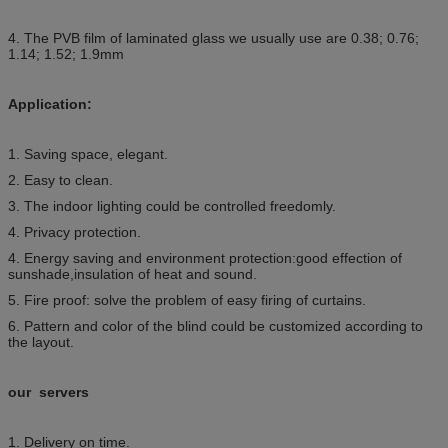
4. The PVB film of laminated glass we usually use are 0.38; 0.76;
1.14; 1.52; 1.9mm
Application:
1. Saving space, elegant.
2. Easy to clean.
3. The indoor lighting could be controlled freedomly.
4. Privacy protection.
4. Energy saving and environment protection:good effection of
sunshade,insulation of heat and sound.
5. Fire proof: solve the problem of easy firing of curtains.
6. Pattern and color of the blind could be customized according to
the layout.
our servers
1. Delivery on time.