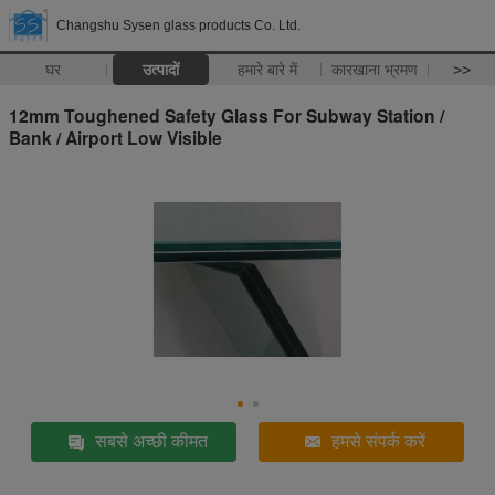
Changshu Sysen glass products Co. Ltd.
घर
उत्पादों
हमारे बारे में
कारखाना भ्रमण
>>
12mm Toughened Safety Glass For Subway Station /
Bank / Airport Low Visible
सबसे अच्छी कीमत
हमसे संपर्क करें