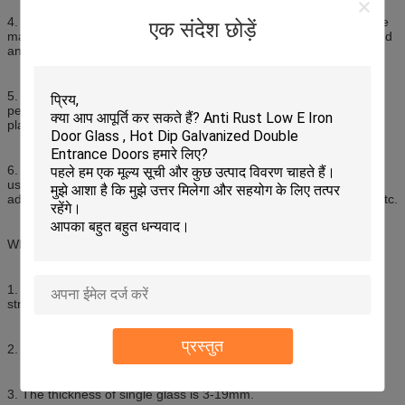
4. Anti-bullet and anti-explosion: Multi-layer laminated glass can be
एक संदेश छोड़ें
made into various kinds of products of anti-bullet, anti-bombing and
anti-explosin
5. Hurricane and earthquake resistance: Laminated glass is high
persistent and strong cohesion enable the fragments remain in
place, thus it is suitable for hurricane and earthquake area.
6. Due to its unique features, laminated glass can be extensively
used in building skylight, elevated floor, high grade curtain wall,
advanced window and doors, furniture, showcase and aquarium etc.
What kind of Sysen laminated glass can produce?
1. Laminated glass can be clear, tinted, coated, tempered, heat
strenghened, and bent tempered.
प्रस्तुत
2. Maximum size of ZNG laminated glass is : 2500x7800mm.
3. The thickness of single glass is 3-19mm.