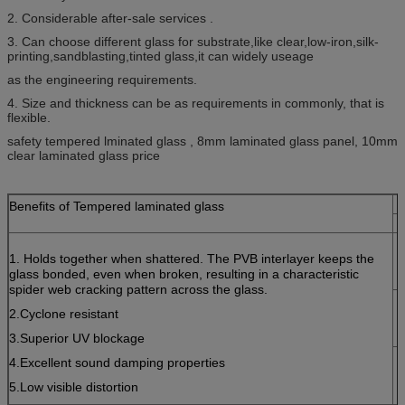
2. Considerable after-sale services .
3. Can choose different glass for substrate,like clear,low-iron,silk-
printing,sandblasting,tinted glass,it can widely useage
as the engineering requirements.
4. Size and thickness can be as requirements in commonly, that is
flexible.
safety tempered lminated glass , 8mm laminated glass panel, 10mm
clear laminated glass price
Benefits of Tempered laminated glass
1. Holds together when shattered. The PVB interlayer keeps the
glass bonded, even when broken, resulting in a characteristic
spider web cracking pattern across the glass.
2.Cyclone resistant
3.Superior UV blockage
4.Excellent sound damping properties
5.Low visible distortion