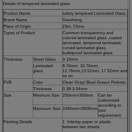
Details of tempered laminated glass
Product Name
safety tempered Laminated Glass
Brand Name
Gaosheng
Place of Origin
Zibo, China
Types of Product
Common transparency and
colored laminated glass ,coated
laminated, tempered laminated,
curved laminated glass,
bulletproof laminated glass
Thickness
Sheet Glass
3-19mm
Laminated
8.76mm, 10.76mm,
glass
12.76mm,13.52mm, 17.52mm and
so on
PVB
Color
Clear/ Gray/ Blue/ Green/ Pink/etc.
Thickness
0.38-3.04mm
Size
Minimum Size
250mm×350mm
Can be
customized
according to
Maximum Size
2440mm×3600mm
your
requirement.
Packing Details
1. Interlay paper or plastic
between two sheets