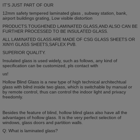
IT'S JUST PART OF OUR
12mm safety tempered laminated glass , subway station, bank,
airport buildings grating, Low visible distortion
PRODUCTS.TOUGHENED LAMINATED GLASS,AND ALSO CAN BE
FURTHER PROCESSED TO BE INSULATED GLASS.
ALL LAMINATED GLASS ARE MADE OF CSG GLASS SHEETS OR
XINYI GLASS SHEETS,SAFLEX PVB.
SUPERIOR QUALITY.
Insulated glass is used widely, such as follows, any kind of
specification can be customized, pls contact with
us!
Hollow Blind Glass is a new type of high technical architechtual
glass with bilnd inside two glass, which is switchable by manual or
by remote control, thus can control the indoor light and privacy
freedomly.
Besides the feature of blind, hollow blind glass also have all the
advantages of hollow glass. It is the very perfect selection of
windows, glass doors and partition walls.
Q: What is laminated glass?