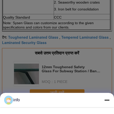
2. Seaworthy wooden crates
3. Iron belt for consolidation
Quality Standard
CCC
Note: Sysen Glass can customize according to the given
specifications and colors from our clients.
Toughened Laminated Glass
Tempered Laminated Glass
टैग:
,
,
Laminated Security Glass
सबसे उत्तम प्रतिदान प्राप्त करें
12mm Toughened Safety
Glass For Subway Station / Bank
/ Airport Low Visible
MOQ：
1 PIECE
जारी रखें
info
टुकड़े टुकड़े में सेफ्टी ग्लास
अधिक